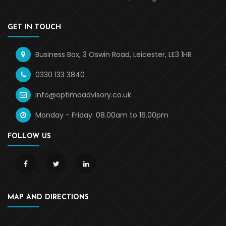
GET IN TOUCH
Business Box, 3 Oswin Road, Leicester, LE3 1HR
0330 133 3840
info@optimaadvisory.co.uk
Monday - Friday: 08.00am to 16.00pm
FOLLOW US
MAP AND DIRECTIONS