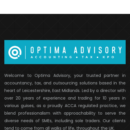
Welcome to Optima Advisory, your trusted partner in
accountancy, tax, and outsourcing solutions based in the
heart of Leicestershire, East Midlands. Led by a director with
over 20 years of experience and trading for 10 years in
various guises, as a proudly ACCA regulated practice, we
blend professionalism with approachability to serve the
diverse needs of SMEs, including sole traders. Our clients
tend to come from all walks of life, throughout the UK.