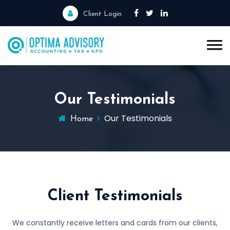
Client Login
Our Testimonials
Our Testimonials
Home
Client Testimonials
We constantly receive letters and cards from our clients,