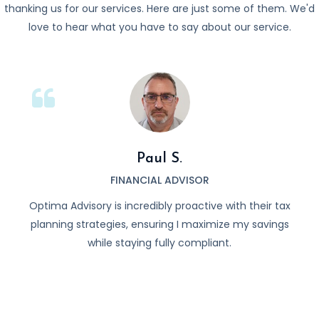
thanking us for our services. Here are just some of them. We'd
love to hear what you have to say about our service.
Paul S.
FINANCIAL ADVISOR
focus
Optima Advisory is incredibly proactive with their tax
I 
 day-
planning strategies, ensuring I maximize my savings
Opt
while staying fully compliant.