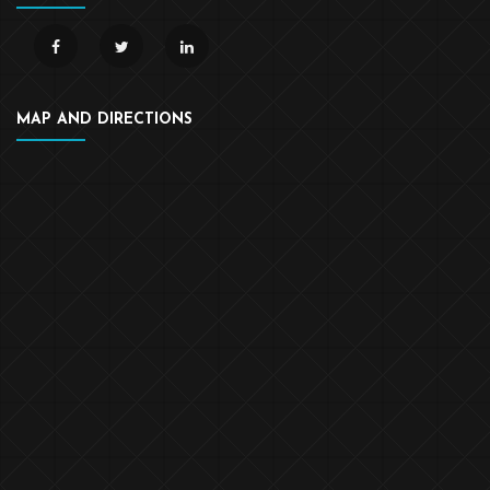
MAP AND DIRECTIONS