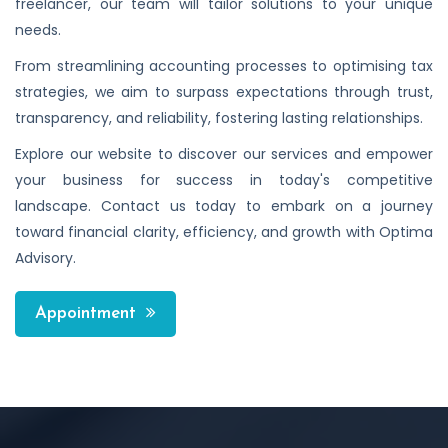
freelancer, our team will tailor solutions to your unique
needs.
From streamlining accounting processes to optimising tax
strategies, we aim to surpass expectations through trust,
transparency, and reliability, fostering lasting relationships.
Explore our website to discover our services and empower
your business for success in today's competitive
landscape. Contact us today to embark on a journey
toward financial clarity, efficiency, and growth with Optima
Advisory.
Appointment