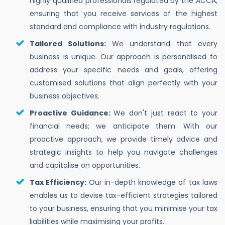
highly qualified professionals regulated by the ACCA,
ensuring that you receive services of the highest
standard and compliance with industry regulations.
Tailored Solutions:
We understand that every
business is unique. Our approach is personalised to
address your specific needs and goals, offering
customised solutions that align perfectly with your
business objectives.
Proactive Guidance:
We don't just react to your
financial needs; we anticipate them. With our
proactive approach, we provide timely advice and
strategic insights to help you navigate challenges
and capitalise on opportunities.
Tax Efficiency:
Our in-depth knowledge of tax laws
enables us to devise tax-efficient strategies tailored
to your business, ensuring that you minimise your tax
liabilities while maximising your profits.