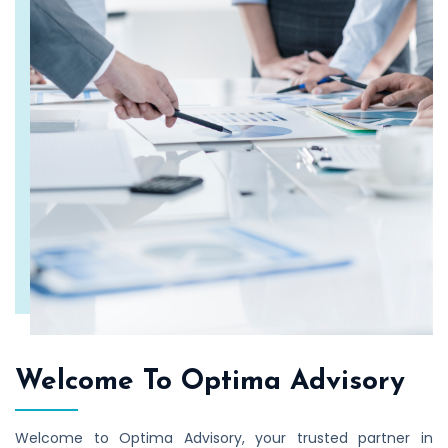
Welcome To Optima Advisory
Welcome to Optima Advisory, your trusted partner in