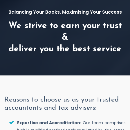
Balancing Your Books, Maximising Your Success
We strive to earn your trust
&
deliver you the best service
Reasons to choose us as your trusted
accountants and tax advisers:
Expertise and Accreditation:
Our team comprises