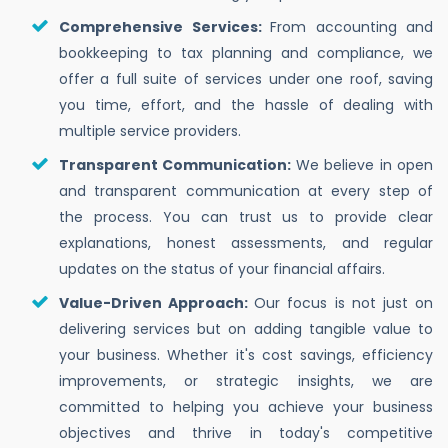
Comprehensive Services:
From accounting and
bookkeeping to tax planning and compliance, we
offer a full suite of services under one roof, saving
you time, effort, and the hassle of dealing with
multiple service providers.
Transparent Communication:
We believe in open
and transparent communication at every step of
the process. You can trust us to provide clear
explanations, honest assessments, and regular
updates on the status of your financial affairs.
Value-Driven Approach:
Our focus is not just on
delivering services but on adding tangible value to
your business. Whether it's cost savings, efficiency
improvements, or strategic insights, we are
committed to helping you achieve your business
objectives and thrive in today's competitive