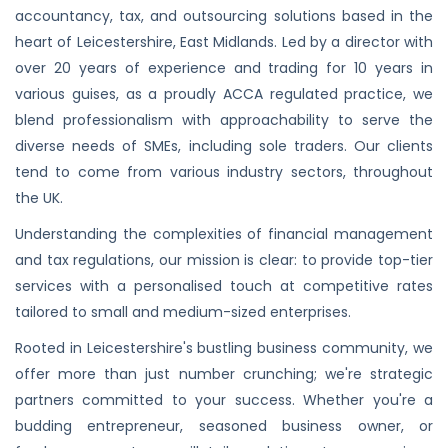
accountancy, tax, and outsourcing solutions based in the
heart of Leicestershire, East Midlands. Led by a director with
over 20 years of experience and trading for 10 years in
various guises, as a proudly ACCA regulated practice, we
blend professionalism with approachability to serve the
diverse needs of SMEs, including sole traders. Our clients
tend to come from various industry sectors, throughout
the UK.
Understanding the complexities of financial management
and tax regulations, our mission is clear: to provide top-tier
services with a personalised touch at competitive rates
tailored to small and medium-sized enterprises.
Rooted in Leicestershire's bustling business community, we
offer more than just number crunching; we're strategic
partners committed to your success. Whether you're a
budding entrepreneur, seasoned business owner, or