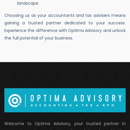
landscape.
Choosing us as your accountants and tax advisers means
gaining a trusted partner dedicated to your success.
Experience the difference with Optima Advisory and unlock
the full potential of your business.
Welcome to Optima Advisory, your trusted partner in