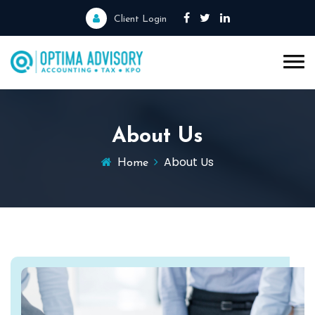
Client Login
About Us
About Us
Home