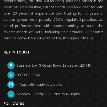
accountancy, tax, and outsourcing solutions based in the
heart of Leicestershire, East Midlands. Led by a director with
over 20 years of experience and trading for 10 years in
various guises, as a proudly ACCA regulated practice, we
blend professionalism with approachability to serve the
diverse needs of SMEs, including sole traders. Our clients
tend to come from all walks of life, throughout the UK.
GET IN TOUCH
Business Box, 3 Oswin Road, Leicester, LE3 1HR
0330 133 3840
info@optimaadvisory.co.uk
Monday - Friday: 08.00am to 16.00pm
FOLLOW US