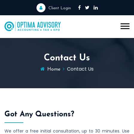
Client Login
Contact Us
Contact Us
Home
Got Any Questions?
We offer a free initial consultation, up to 30 minutes. Use