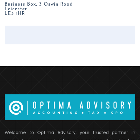
Business Box, 3 Oswin Road
Leicester
LE3 1HR
Welcome to Optima Advisory, your trusted partner in