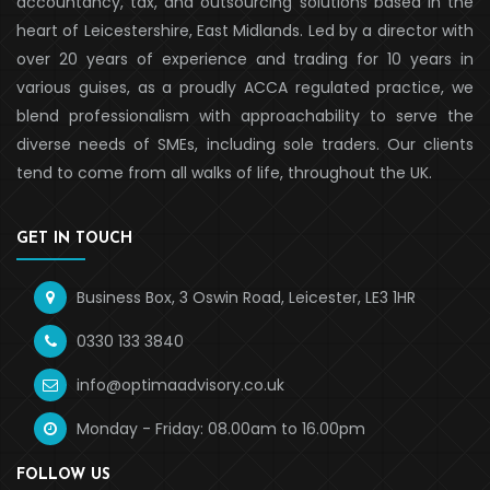
accountancy, tax, and outsourcing solutions based in the
heart of Leicestershire, East Midlands. Led by a director with
over 20 years of experience and trading for 10 years in
various guises, as a proudly ACCA regulated practice, we
blend professionalism with approachability to serve the
diverse needs of SMEs, including sole traders. Our clients
tend to come from all walks of life, throughout the UK.
GET IN TOUCH
Business Box, 3 Oswin Road, Leicester, LE3 1HR
0330 133 3840
info@optimaadvisory.co.uk
Monday - Friday: 08.00am to 16.00pm
FOLLOW US