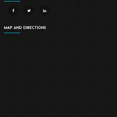
MAP AND DIRECTIONS