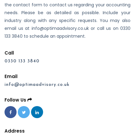
the contact form to contact us regarding your accounting
needs. Please be as detailed as possible. Include your
industry along with any specific requests. You may also
email us at info@optimaadvisory.co.uk or call us on 0330
133 3840 to schedule an appointment.
Call
0330 133 3840
Email
info@optimaadvisory.co.uk
Follow Us
Address